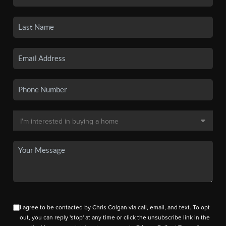
I agree to be contacted by Chris Colgan via call, email, and text. To opt
out, you can reply 'stop' at any time or click the unsubscribe link in the