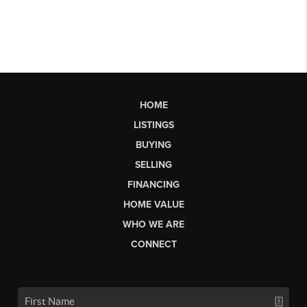
HOME
LISTINGS
BUYING
SELLING
FINANCING
HOME VALUE
WHO WE ARE
CONNECT