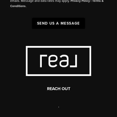
emails. Message and data rates may apply.
Privacy Policy
|
Terms &
Conditions
.
SEND US A MESSAGE
REACH OUT
,