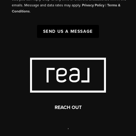
emails. Message and data rates may apply.
Privacy Policy
|
Terms &
Conditions
.
SEND US A MESSAGE
REACH OUT
,