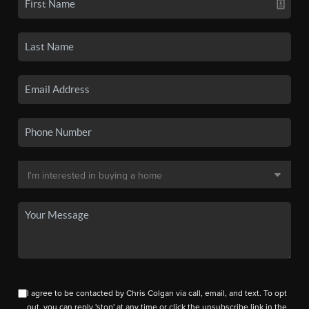
I agree to be contacted by Chris Colgan via call, email, and text. To opt
out, you can reply 'stop' at any time or click the unsubscribe link in the