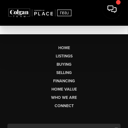
HOME
LISTINGS
BUYING
SELLING
FINANCING
HOME VALUE
WHO WE ARE
CONNECT