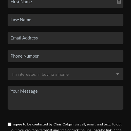
I agree to be contacted by Chris Colgan via call, email, and text. To opt
out, you can reply 'stop' at any time or click the unsubscribe link in the