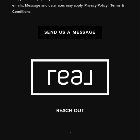
emails. Message and data rates may apply.
Privacy Policy
|
Terms &
Conditions
.
SEND US A MESSAGE
REACH OUT
,