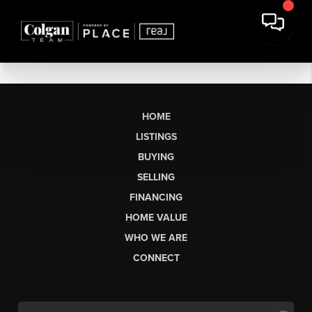
HOME
LISTINGS
BUYING
SELLING
FINANCING
HOME VALUE
WHO WE ARE
CONNECT