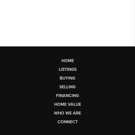
HOME
LISTINGS
BUYING
SELLING
FINANCING
HOME VALUE
WHO WE ARE
CONNECT