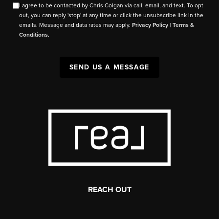
I agree to be contacted by Chris Colgan via call, email, and text. To opt
out, you can reply 'stop' at any time or click the unsubscribe link in the
emails. Message and data rates may apply.
Privacy Policy
|
Terms &
Conditions
.
SEND US A MESSAGE
REACH OUT