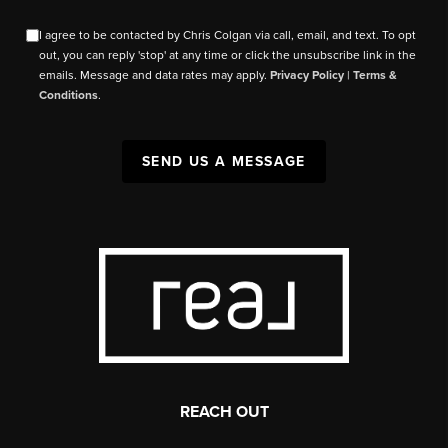
I agree to be contacted by Chris Colgan via call, email, and text. To opt
out, you can reply 'stop' at any time or click the unsubscribe link in the
emails. Message and data rates may apply.
Privacy Policy
|
Terms &
Conditions
.
SEND US A MESSAGE
REACH OUT