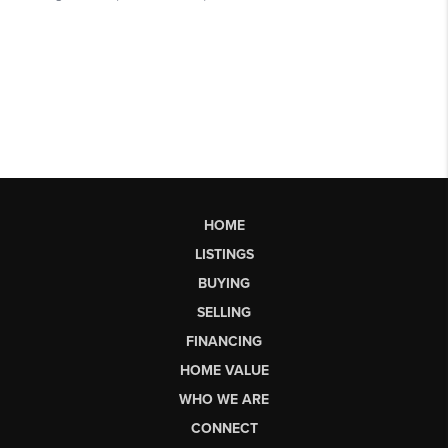
HOME
LISTINGS
BUYING
SELLING
FINANCING
HOME VALUE
WHO WE ARE
CONNECT