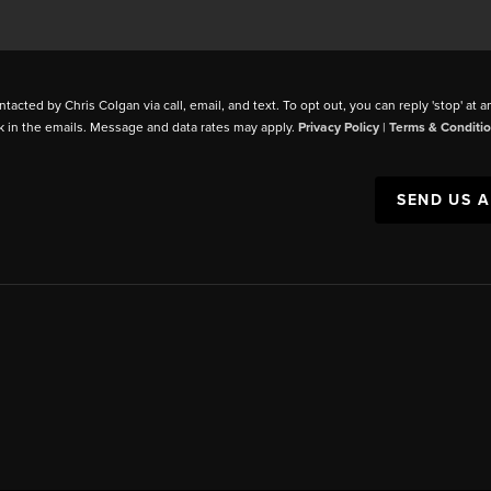
ntacted by Chris Colgan via call, email, and text. To opt out, you can reply 'stop' at a
k in the emails. Message and data rates may apply.
Privacy Policy
|
Terms & Conditi
SEND US 