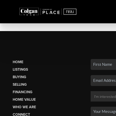
HOME
LISTINGS
BUYING
SELLING
FINANCING
HOME VALUE
WHO WE ARE
CONNECT