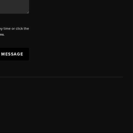
ny time or click the
ons
.
A MESSAGE