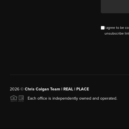
I agree to be co
unsubscribe lin
2026
©
Chris Colgan Team | REAL | PLACE
Each office is independently owned and operated.