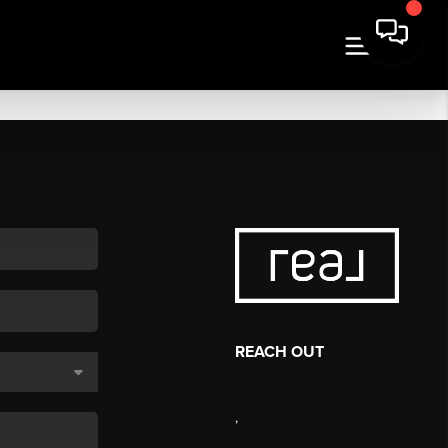
REACH OUT
,