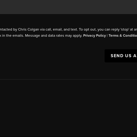
ntacted by Chris Colgan via call, email, and text. To opt out, you can reply 'stop' at a
k in the emails. Message and data rates may apply.
Privacy Policy
|
Terms & Conditi
SEND US 