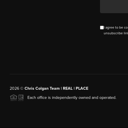
I agree to be co
unsubscribe lin
2026
©
Chris Colgan Team | REAL | PLACE
Each office is independently owned and operated.