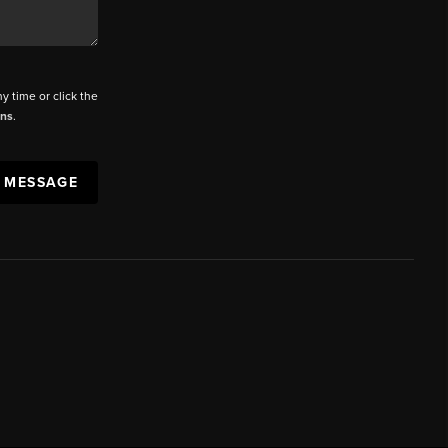
ny time or click the
ons
.
A MESSAGE