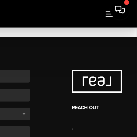
REACH OUT
,