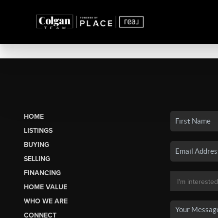
HOME
LISTINGS
BUYING
SELLING
FINANCING
HOME VALUE
WHO WE ARE
CONNECT