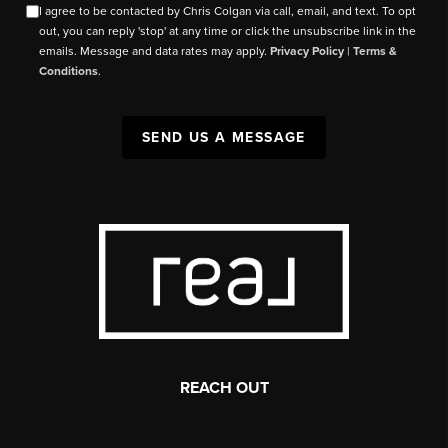
I agree to be contacted by Chris Colgan via call, email, and text. To opt
out, you can reply 'stop' at any time or click the unsubscribe link in the
emails. Message and data rates may apply.
Privacy Policy
|
Terms &
Conditions
.
SEND US A MESSAGE
REACH OUT