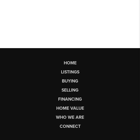
HOME
LISTINGS
BUYING
SELLING
FINANCING
HOME VALUE
WHO WE ARE
CONNECT