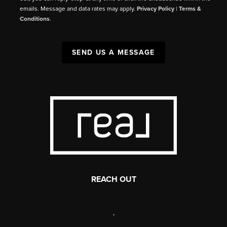
emails. Message and data rates may apply.
Privacy Policy
|
Terms &
Conditions
.
SEND US A MESSAGE
REACH OUT
,