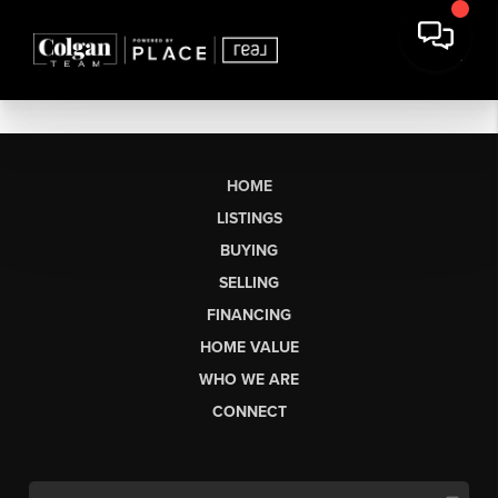
HOME
LISTINGS
BUYING
SELLING
FINANCING
HOME VALUE
WHO WE ARE
CONNECT