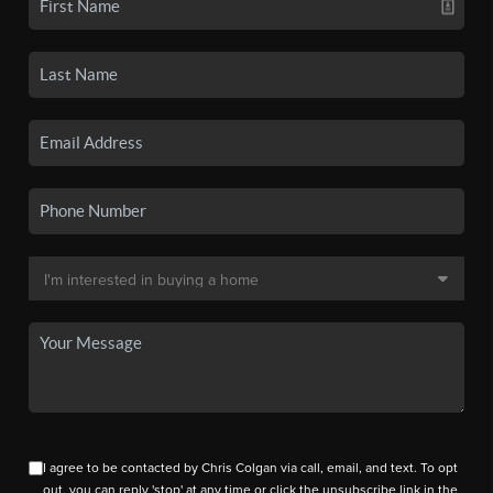
I agree to be contacted by Chris Colgan via call, email, and text. To opt
out, you can reply 'stop' at any time or click the unsubscribe link in the