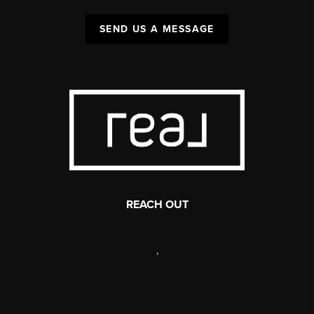
SEND US A MESSAGE
REACH OUT
,