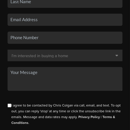
I agree to be contacted by Chris Colgan via call, email, and text. To opt
out, you can reply 'stop' at any time or click the unsubscribe link in the
emails. Message and data rates may apply.
Privacy Policy
|
Terms &
Conditions
.