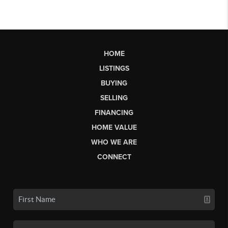
HOME
LISTINGS
BUYING
SELLING
FINANCING
HOME VALUE
WHO WE ARE
CONNECT