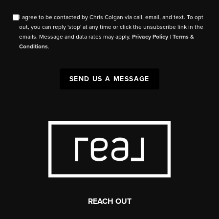
I agree to be contacted by Chris Colgan via call, email, and text. To opt
out, you can reply 'stop' at any time or click the unsubscribe link in the
emails. Message and data rates may apply.
Privacy Policy
|
Terms &
Conditions
.
SEND US A MESSAGE
REACH OUT