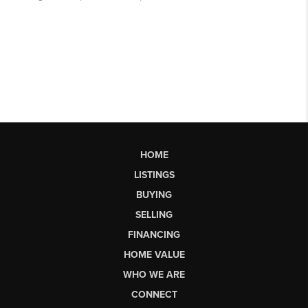
HOME
LISTINGS
BUYING
SELLING
FINANCING
HOME VALUE
WHO WE ARE
CONNECT