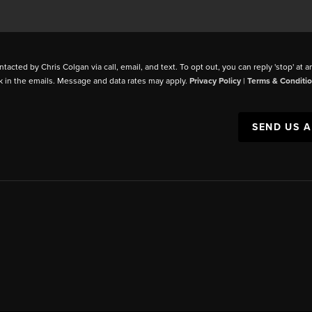
ntacted by Chris Colgan via call, email, and text. To opt out, you can reply 'stop' at a
k in the emails. Message and data rates may apply.
Privacy Policy
|
Terms & Conditi
SEND US 