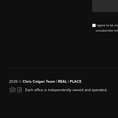
I agree to be co
unsubscribe lin
2026
©
Chris Colgan Team | REAL | PLACE
Each office is independently owned and operated.