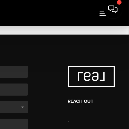
REACH OUT
,