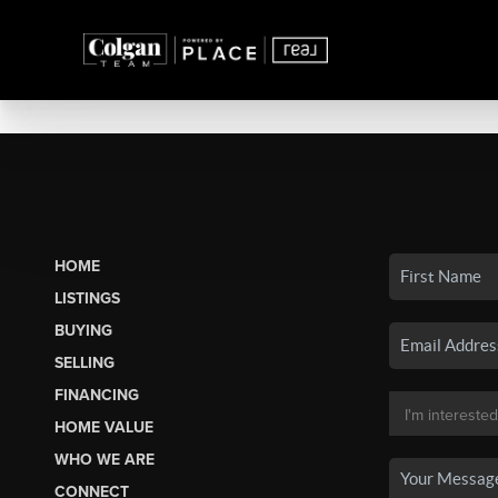
HOME
LISTINGS
BUYING
SELLING
FINANCING
HOME VALUE
WHO WE ARE
CONNECT