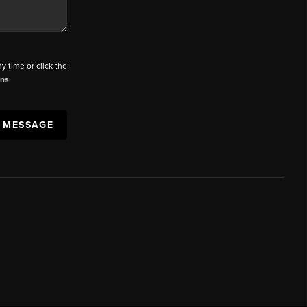
ny time or click the
ons
.
A MESSAGE