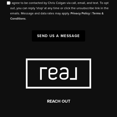
I agree to be contacted by Chris Colgan via call, email, and text. To opt
out, you can reply 'stop' at any time or click the unsubscribe link in the
emails. Message and data rates may apply.
Privacy Policy
|
Terms &
Conditions
.
SEND US A MESSAGE
REACH OUT