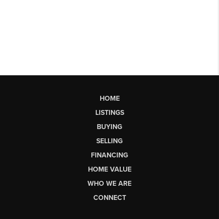
HOME
LISTINGS
BUYING
SELLING
FINANCING
HOME VALUE
WHO WE ARE
CONNECT