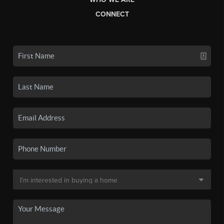
CONNECT