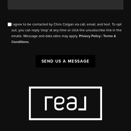
I agree to be contacted by Chris Colgan via call, email, and text. To opt
out, you can reply 'stop' at any time or click the unsubscribe link in the
emails. Message and data rates may apply.
Privacy Policy
|
Terms &
Conditions
.
SEND US A MESSAGE