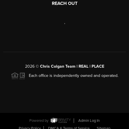
REACH OUT
,
2026
©
Chris Colgan Team | REAL | PLACE
Each office is independently owned and operated.
Powered by
Admin Log In
Privacy Policy
DMCA & Terms of Service
Sitemap