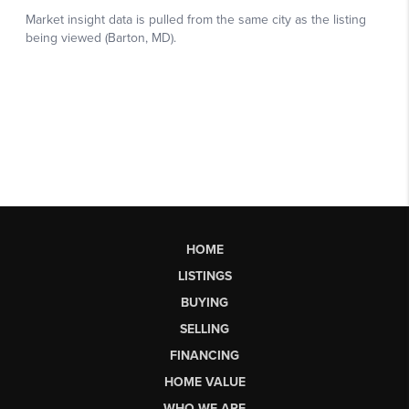
HOME
LISTINGS
BUYING
SELLING
FINANCING
HOME VALUE
WHO WE ARE