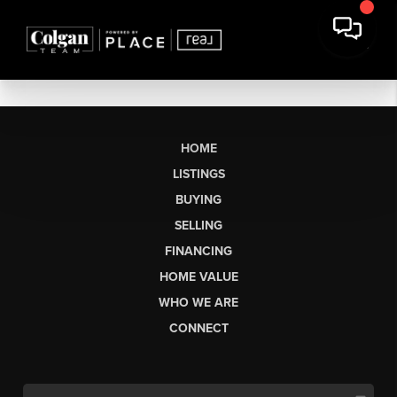
HOME
LISTINGS
BUYING
SELLING
FINANCING
HOME VALUE
WHO WE ARE
CONNECT