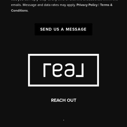
emails. Message and data rates may apply.
Privacy Policy
|
Terms &
Conditions
.
SEND US A MESSAGE
REACH OUT
,