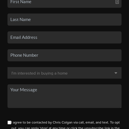
I agree to be contacted by Chris Colgan via call, email, and text. To opt
out, you can reply 'stop' at any time or click the unsubscribe link in the