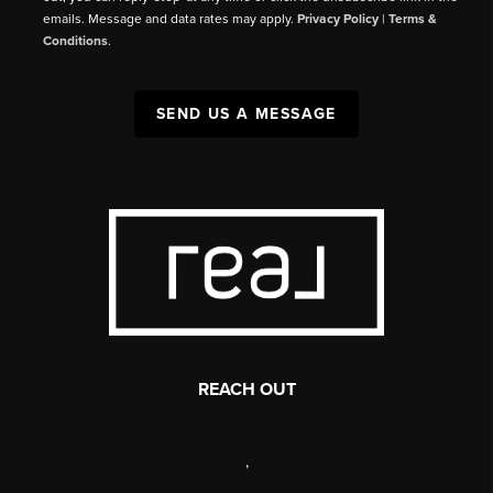
emails. Message and data rates may apply.
Privacy Policy
|
Terms &
Conditions
.
SEND US A MESSAGE
REACH OUT
,