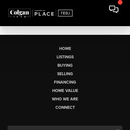
HOME
LISTINGS
BUYING
SELLING
FINANCING
HOME VALUE
WHO WE ARE
CONNECT