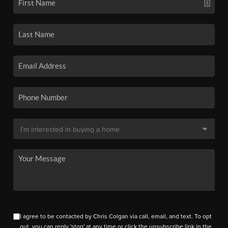
I agree to be contacted by Chris Colgan via call, email, and text. To opt
out, you can reply 'stop' at any time or click the unsubscribe link in the