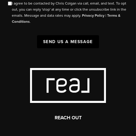
I agree to be contacted by Chris Colgan via call, email, and text. To opt
out, you can reply 'stop' at any time or click the unsubscribe link in the
emails. Message and data rates may apply.
Privacy Policy
|
Terms &
Conditions
.
SEND US A MESSAGE
REACH OUT