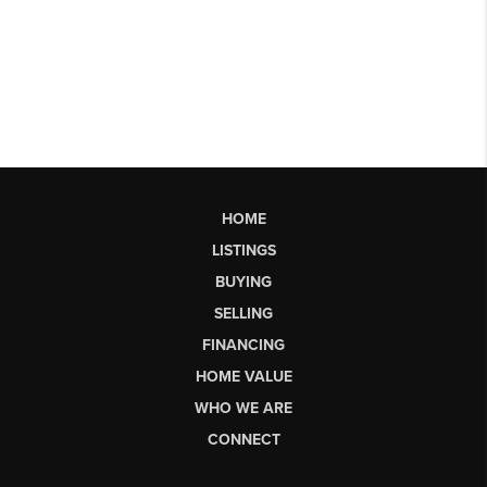
HOME
LISTINGS
BUYING
SELLING
FINANCING
HOME VALUE
WHO WE ARE
CONNECT