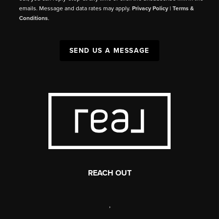
emails. Message and data rates may apply.
Privacy Policy
|
Terms &
Conditions
.
SEND US A MESSAGE
REACH OUT
,