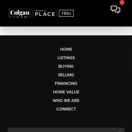
HOME
LISTINGS
BUYING
SELLING
FINANCING
HOME VALUE
WHO WE ARE
CONNECT