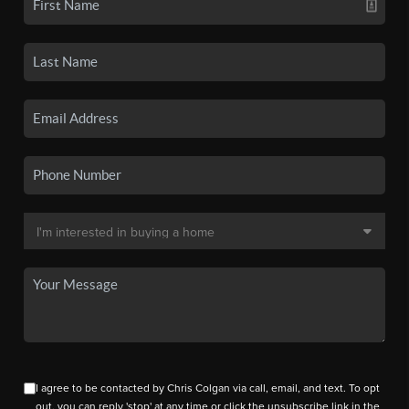
I agree to be contacted by Chris Colgan via call, email, and text. To opt
out, you can reply 'stop' at any time or click the unsubscribe link in the