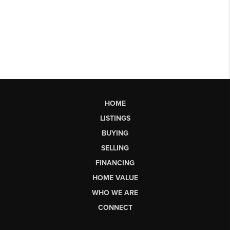
HOME
LISTINGS
BUYING
SELLING
FINANCING
HOME VALUE
WHO WE ARE
CONNECT