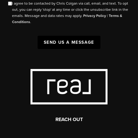
I agree to be contacted by Chris Colgan via call, email, and text. To opt
out, you can reply 'stop' at any time or click the unsubscribe link in the
emails. Message and data rates may apply.
Privacy Policy
|
Terms &
Conditions
.
SEND US A MESSAGE
REACH OUT