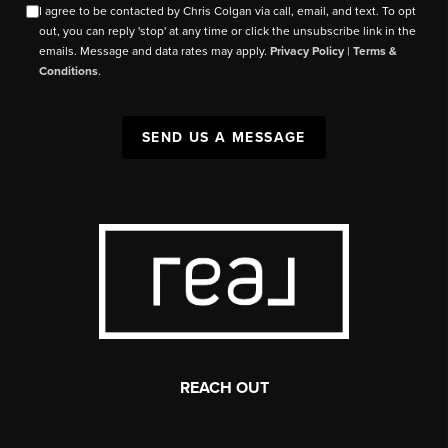
I agree to be contacted by Chris Colgan via call, email, and text. To opt
out, you can reply 'stop' at any time or click the unsubscribe link in the
emails. Message and data rates may apply.
Privacy Policy
|
Terms &
Conditions
.
SEND US A MESSAGE
REACH OUT