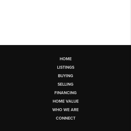
HOME
LISTINGS
BUYING
SELLING
FINANCING
HOME VALUE
WHO WE ARE
CONNECT