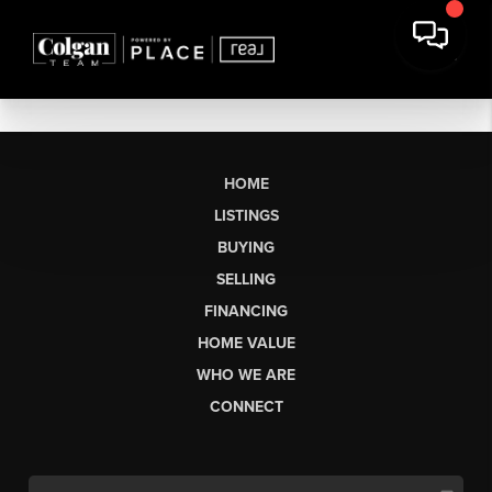
HOME
LISTINGS
BUYING
SELLING
FINANCING
HOME VALUE
WHO WE ARE
CONNECT