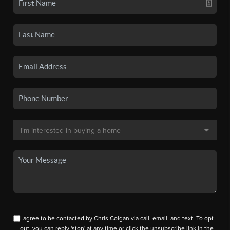
I agree to be contacted by Chris Colgan via call, email, and text. To opt
out, you can reply 'stop' at any time or click the unsubscribe link in the