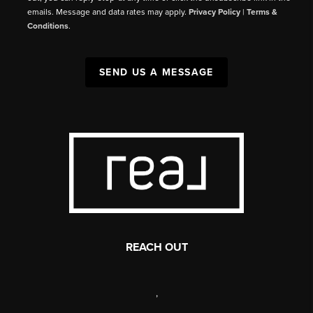
emails. Message and data rates may apply.
Privacy Policy
|
Terms &
Conditions
.
SEND US A MESSAGE
REACH OUT
,