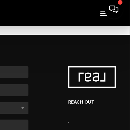
REACH OUT
,