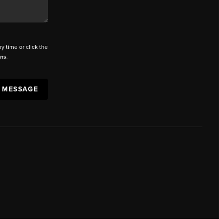
ny time or click the
ons
.
A MESSAGE