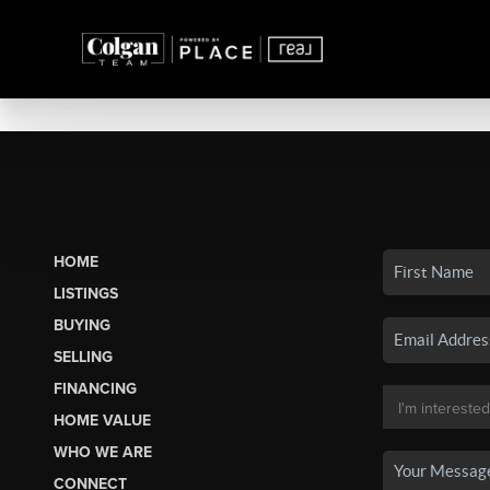
HOME
LISTINGS
BUYING
SELLING
FINANCING
HOME VALUE
WHO WE ARE
CONNECT