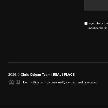
I agree to be co
unsubscribe lin
2026
©
Chris Colgan Team | REAL | PLACE
Each office is independently owned and operated.