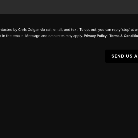
ntacted by Chris Colgan via call, email, and text. To opt out, you can reply 'stop' at a
k in the emails. Message and data rates may apply.
Privacy Policy
|
Terms & Conditi
SEND US 