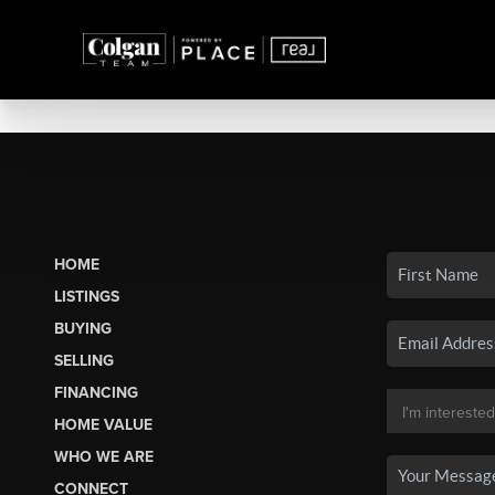
HOME
LISTINGS
BUYING
SELLING
FINANCING
HOME VALUE
WHO WE ARE
CONNECT