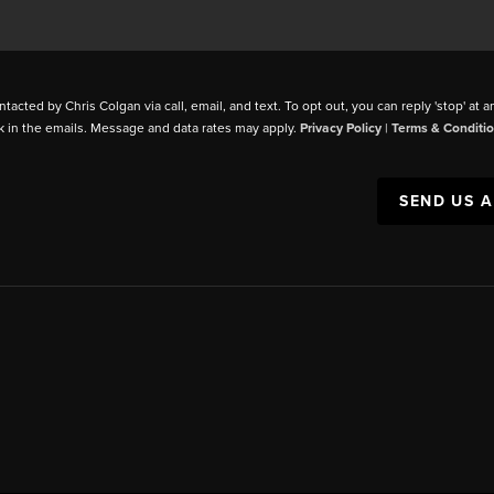
ntacted by Chris Colgan via call, email, and text. To opt out, you can reply 'stop' at a
k in the emails. Message and data rates may apply.
Privacy Policy
|
Terms & Conditi
SEND US 