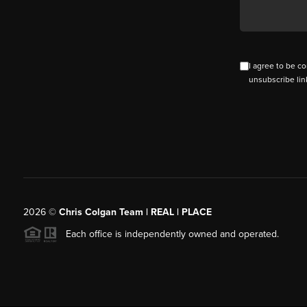
I agree to be co
unsubscribe lin
2026
©
Chris Colgan Team | REAL | PLACE
Each office is independently owned and operated.