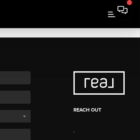
REACH OUT
,