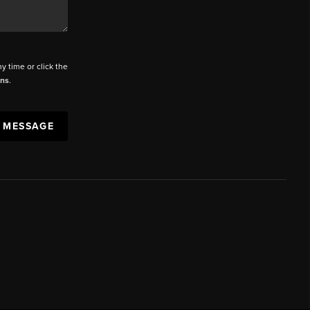
ny time or click the
ons
.
A MESSAGE