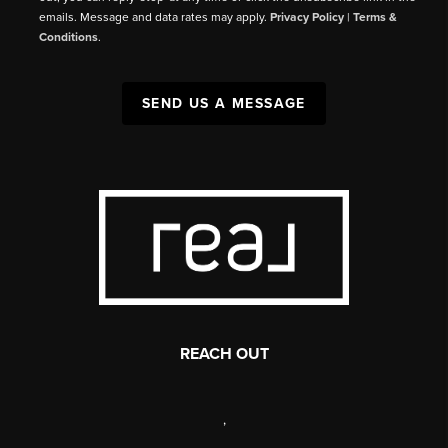
emails. Message and data rates may apply.
Privacy Policy
|
Terms &
Conditions
.
SEND US A MESSAGE
REACH OUT
,