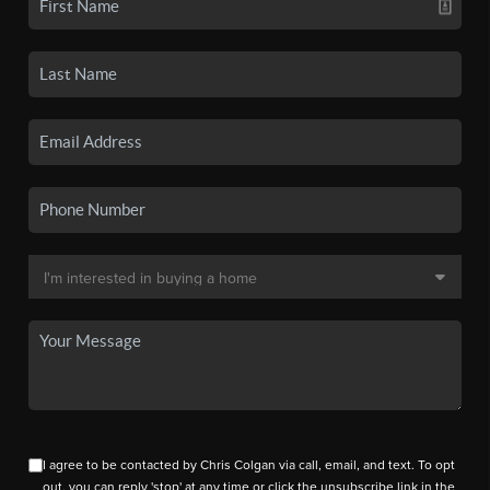
I agree to be contacted by Chris Colgan via call, email, and text. To opt
out, you can reply 'stop' at any time or click the unsubscribe link in the