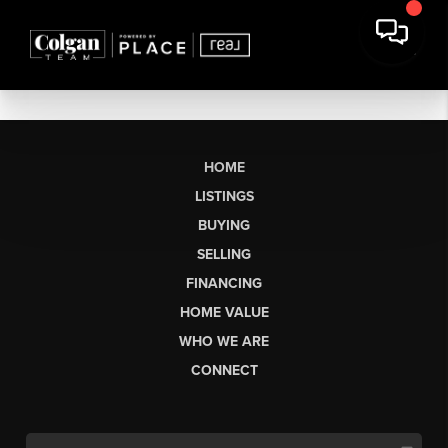
HOME
LISTINGS
BUYING
SELLING
FINANCING
HOME VALUE
WHO WE ARE
CONNECT