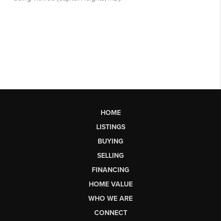
HOME
LISTINGS
BUYING
SELLING
FINANCING
HOME VALUE
WHO WE ARE
CONNECT