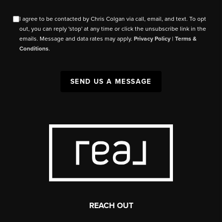
I agree to be contacted by Chris Colgan via call, email, and text. To opt
out, you can reply 'stop' at any time or click the unsubscribe link in the
emails. Message and data rates may apply.
Privacy Policy
|
Terms &
Conditions
.
SEND US A MESSAGE
REACH OUT