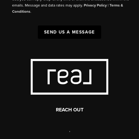
emails. Message and data rates may apply.
Privacy Policy
|
Terms &
Conditions
.
SEND US A MESSAGE
REACH OUT
,