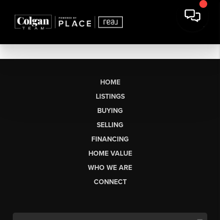
HOME
LISTINGS
BUYING
SELLING
FINANCING
HOME VALUE
WHO WE ARE
CONNECT