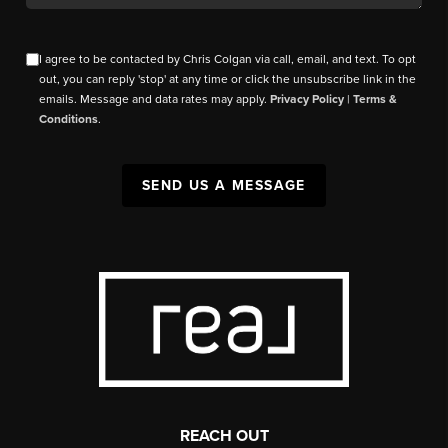
I agree to be contacted by Chris Colgan via call, email, and text. To opt
out, you can reply 'stop' at any time or click the unsubscribe link in the
emails. Message and data rates may apply.
Privacy Policy
|
Terms &
Conditions
.
SEND US A MESSAGE
REACH OUT