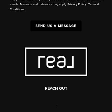
emails. Message and data rates may apply.
Privacy Policy
|
Terms &
Conditions
.
SEND US A MESSAGE
REACH OUT
,