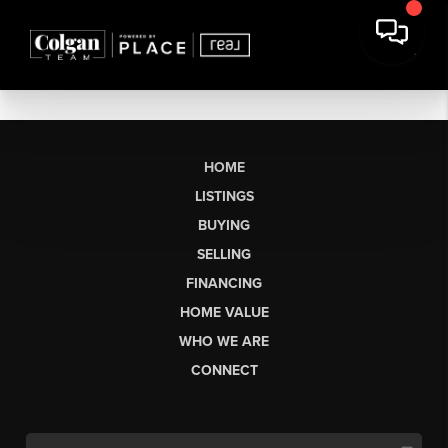
HOME
LISTINGS
BUYING
SELLING
FINANCING
HOME VALUE
WHO WE ARE
CONNECT