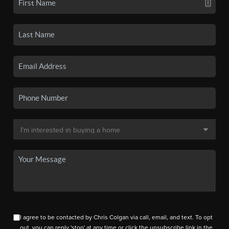
I agree to be contacted by Chris Colgan via call, email, and text. To opt
out, you can reply 'stop' at any time or click the unsubscribe link in the