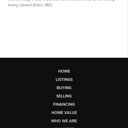
HOME
LISTINGS
BUYING
SELLING
FINANCING
HOME VALUE
WHO WE ARE