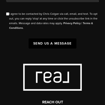
I agree to be contacted by Chris Colgan via call, email, and text. To opt
out, you can reply 'stop' at any time or click the unsubscribe link in the
emails. Message and data rates may apply.
Privacy Policy
|
Terms &
Conditions
.
SEND US A MESSAGE
REACH OUT