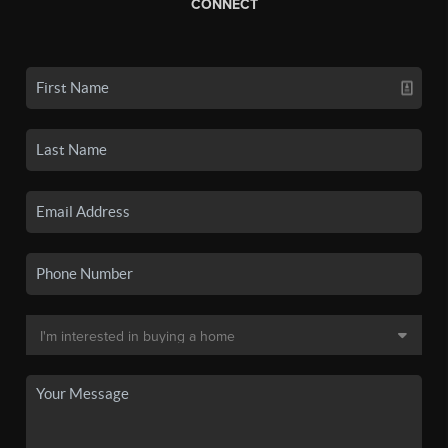
CONNECT