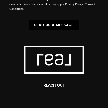
emails. Message and data rates may apply.
Privacy Policy
|
Terms &
Conditions
.
SEND US A MESSAGE
REACH OUT
,