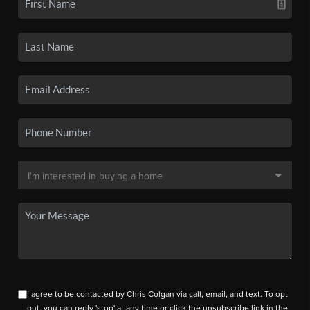
I agree to be contacted by Chris Colgan via call, email, and text. To opt
out, you can reply 'stop' at any time or click the unsubscribe link in the