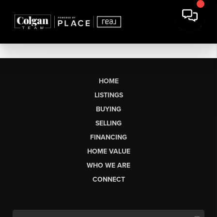
HOME
LISTINGS
BUYING
SELLING
FINANCING
HOME VALUE
WHO WE ARE
CONNECT