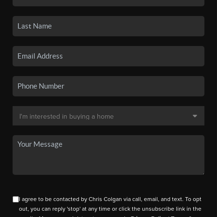
I agree to be contacted by Chris Colgan via call, email, and text. To opt
out, you can reply 'stop' at any time or click the unsubscribe link in the