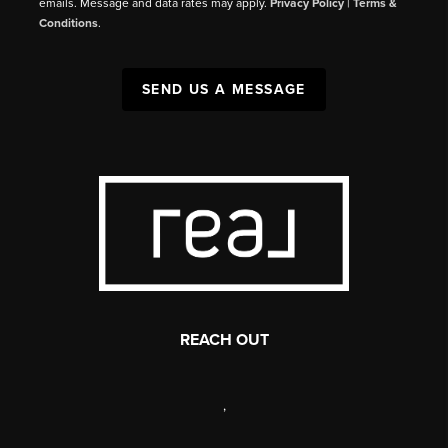
emails. Message and data rates may apply.
Privacy Policy
|
Terms &
Conditions
.
SEND US A MESSAGE
REACH OUT
,