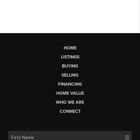
HOME
LISTINGS
BUYING
SELLING
FINANCING
HOME VALUE
WHO WE ARE
CONNECT