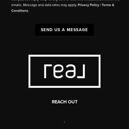
emails. Message and data rates may apply.
Privacy Policy
|
Terms &
Conditions
.
SEND US A MESSAGE
REACH OUT
,