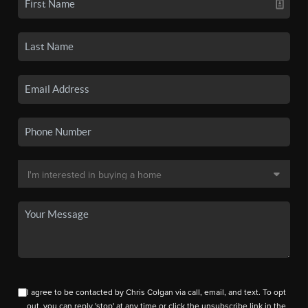
I agree to be contacted by Chris Colgan via call, email, and text. To opt
out, you can reply 'stop' at any time or click the unsubscribe link in the