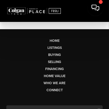
HOME
LISTINGS
BUYING
SELLING
FINANCING
HOME VALUE
WHO WE ARE
CONNECT