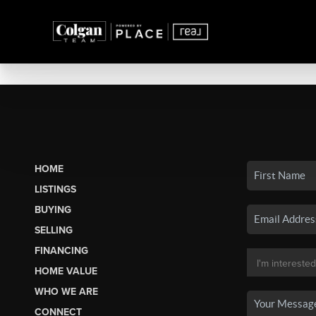
HOME
LISTINGS
BUYING
SELLING
FINANCING
HOME VALUE
WHO WE ARE
CONNECT