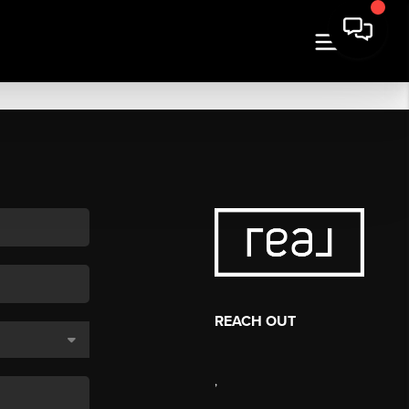
REACH OUT
,