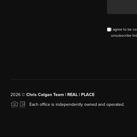
I agree to be co
unsubscribe lin
2026
©
Chris Colgan Team | REAL | PLACE
Each office is independently owned and operated.