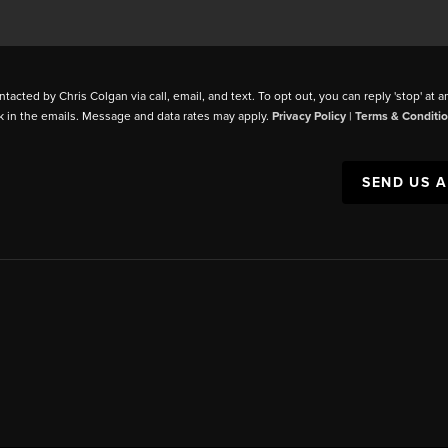
ntacted by Chris Colgan via call, email, and text. To opt out, you can reply 'stop' at a
k in the emails. Message and data rates may apply.
Privacy Policy
|
Terms & Conditi
SEND US 