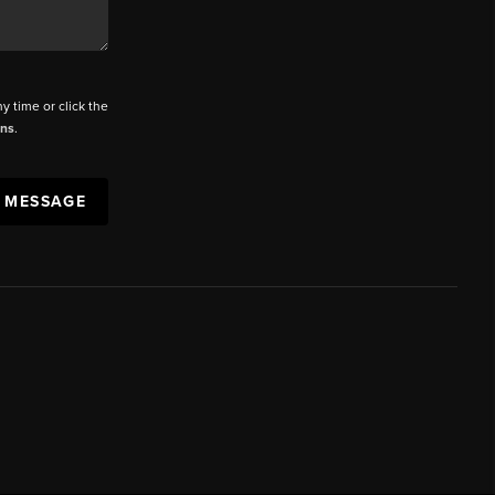
ny time or click the
ons
.
A MESSAGE