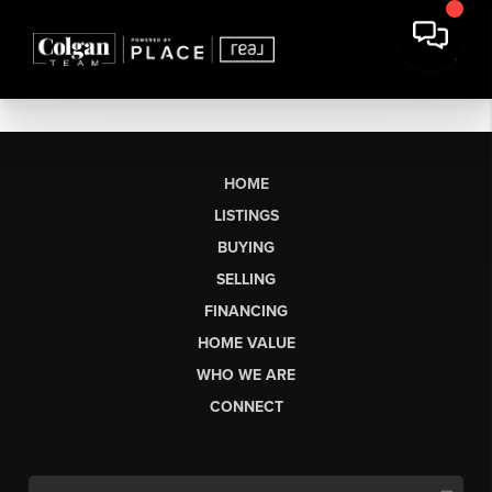
HOME
LISTINGS
BUYING
SELLING
FINANCING
HOME VALUE
WHO WE ARE
CONNECT