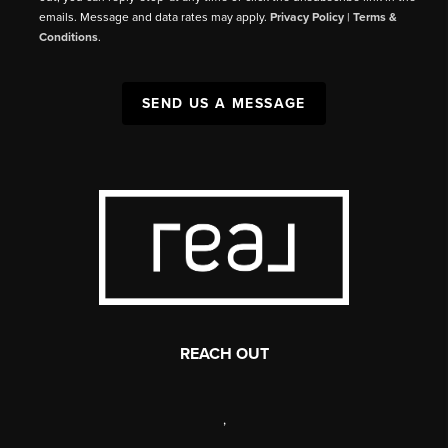
emails. Message and data rates may apply.
Privacy Policy
|
Terms &
Conditions
.
SEND US A MESSAGE
REACH OUT
,