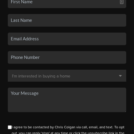
I agree to be contacted by Chris Colgan via call, email, and text. To opt
out, you can reply 'stop' at any time or click the unsubscribe link in the