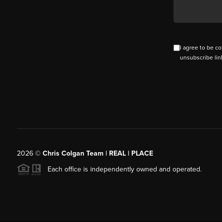
I agree to be co
unsubscribe lin
2026
©
Chris Colgan Team | REAL | PLACE
Each office is independently owned and operated.