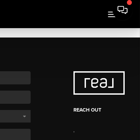
REACH OUT
,