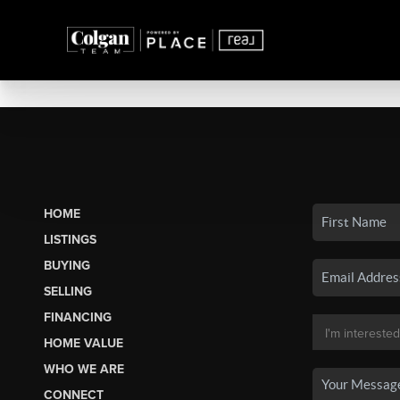
HOME
LISTINGS
BUYING
SELLING
FINANCING
HOME VALUE
WHO WE ARE
CONNECT