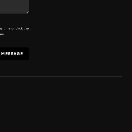
ny time or click the
ons
.
A MESSAGE