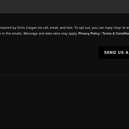
ntacted by Chris Colgan via call, email, and text. To opt out, you can reply 'stop' at a
k in the emails. Message and data rates may apply.
Privacy Policy
|
Terms & Conditi
SEND US 