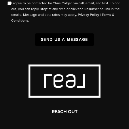
I agree to be contacted by Chris Colgan via call, email, and text. To opt
out, you can reply 'stop' at any time or click the unsubscribe link in the
emails. Message and data rates may apply.
Privacy Policy
|
Terms &
Conditions
.
SEND US A MESSAGE
REACH OUT