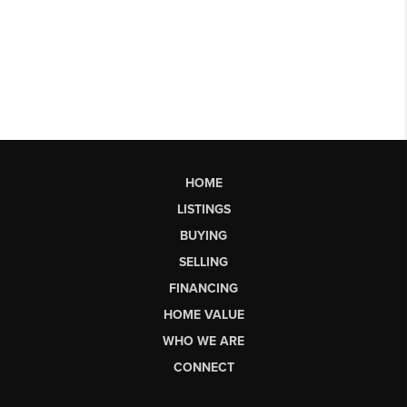
HOME
LISTINGS
BUYING
SELLING
FINANCING
HOME VALUE
WHO WE ARE
CONNECT