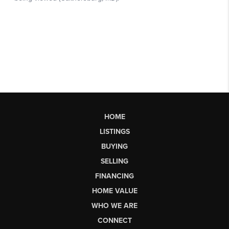
HOME
LISTINGS
BUYING
SELLING
FINANCING
HOME VALUE
WHO WE ARE
CONNECT