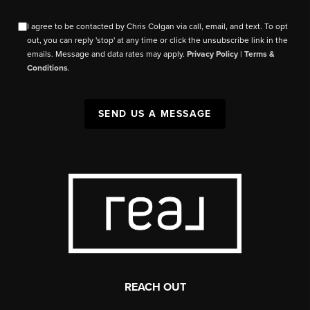
I agree to be contacted by Chris Colgan via call, email, and text. To opt
out, you can reply 'stop' at any time or click the unsubscribe link in the
emails. Message and data rates may apply.
Privacy Policy
|
Terms &
Conditions
.
SEND US A MESSAGE
REACH OUT