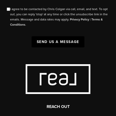
I agree to be contacted by Chris Colgan via call, email, and text. To opt
out, you can reply 'stop' at any time or click the unsubscribe link in the
emails. Message and data rates may apply.
Privacy Policy
|
Terms &
Conditions
.
SEND US A MESSAGE
REACH OUT