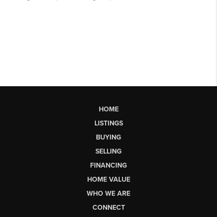
HOME
LISTINGS
BUYING
SELLING
FINANCING
HOME VALUE
WHO WE ARE
CONNECT