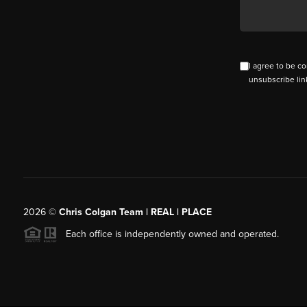
I agree to be co
unsubscribe lin
2026
©
Chris Colgan Team | REAL | PLACE
Each office is independently owned and operated.