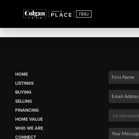
HOME
LISTINGS
BUYING
SELLING
FINANCING
HOME VALUE
WHO WE ARE
CONNECT