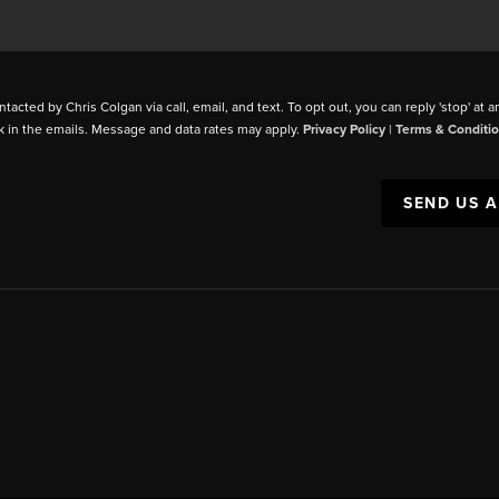
ntacted by Chris Colgan via call, email, and text. To opt out, you can reply 'stop' at a
k in the emails. Message and data rates may apply.
Privacy Policy
|
Terms & Conditi
SEND US 