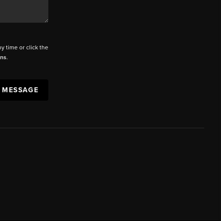
ny time or click the
ons
.
A MESSAGE