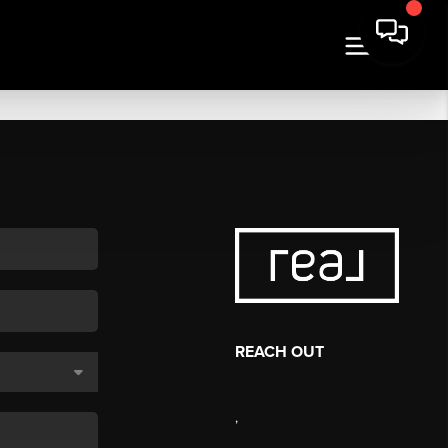
REACH OUT
,