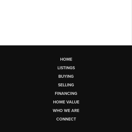
HOME
LISTINGS
BUYING
SELLING
FINANCING
HOME VALUE
WHO WE ARE
CONNECT