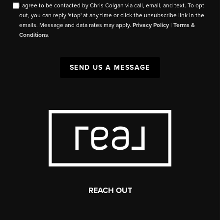
I agree to be contacted by Chris Colgan via call, email, and text. To opt
out, you can reply 'stop' at any time or click the unsubscribe link in the
emails. Message and data rates may apply.
Privacy Policy
|
Terms &
Conditions
.
SEND US A MESSAGE
REACH OUT