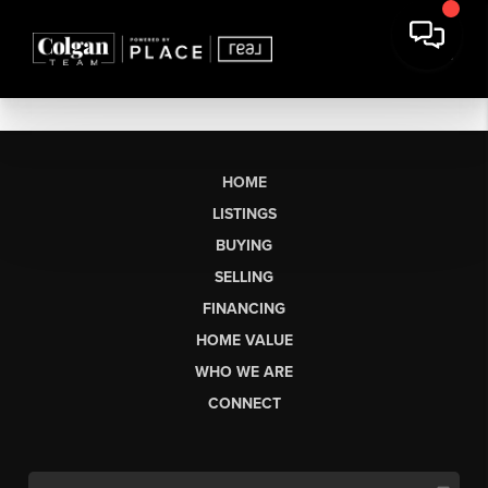
HOME
LISTINGS
BUYING
SELLING
FINANCING
HOME VALUE
WHO WE ARE
CONNECT