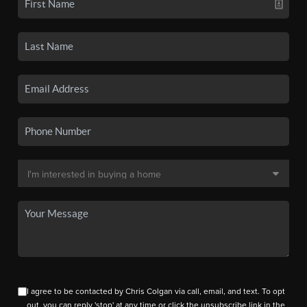
I agree to be contacted by Chris Colgan via call, email, and text. To opt
out, you can reply 'stop' at any time or click the unsubscribe link in the