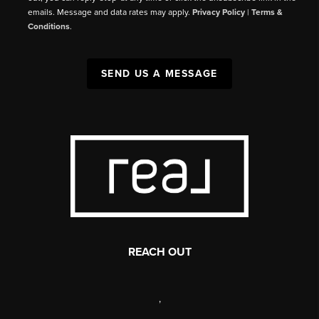
emails. Message and data rates may apply.
Privacy Policy
|
Terms &
Conditions
.
SEND US A MESSAGE
REACH OUT
,