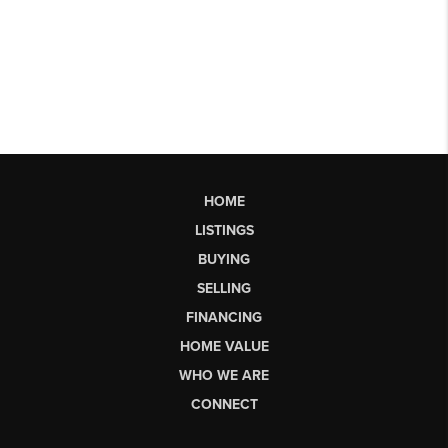
HOME
LISTINGS
BUYING
SELLING
FINANCING
HOME VALUE
WHO WE ARE
CONNECT