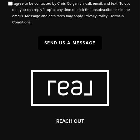
I agree to be contacted by Chris Colgan via call, email, and text. To opt
out, you can reply 'stop' at any time or click the unsubscribe link in the
emails. Message and data rates may apply.
Privacy Policy
|
Terms &
Conditions
.
SEND US A MESSAGE
REACH OUT