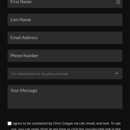
I agree to be contacted by Chris Colgan via call, email, and text. To opt
out, you can reply 'stop' at any time or click the unsubscribe link in the