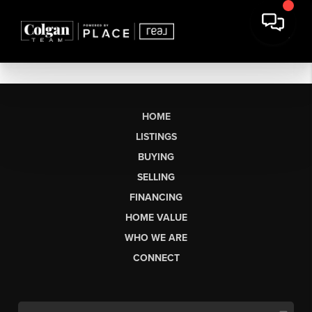
HOME
LISTINGS
BUYING
SELLING
FINANCING
HOME VALUE
WHO WE ARE
CONNECT