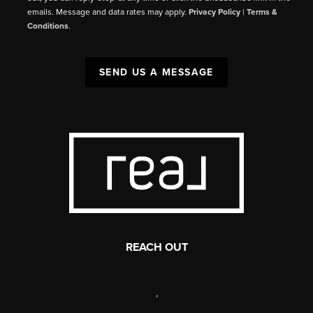
emails. Message and data rates may apply.
Privacy Policy
|
Terms &
Conditions
.
SEND US A MESSAGE
REACH OUT
,