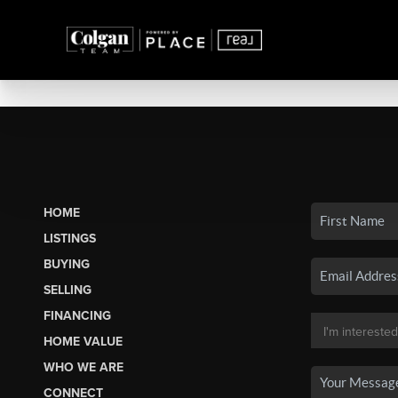
HOME
LISTINGS
BUYING
SELLING
FINANCING
HOME VALUE
WHO WE ARE
CONNECT