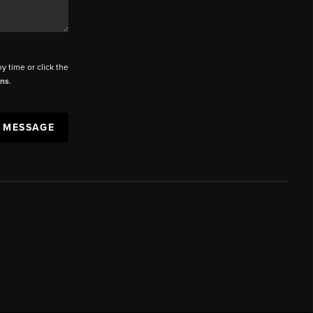
ny time or click the
ons
.
A MESSAGE