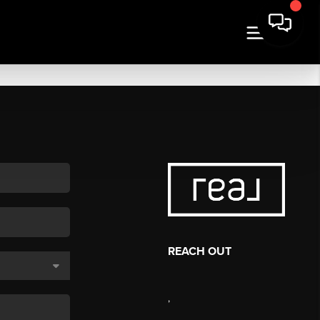
REACH OUT
,