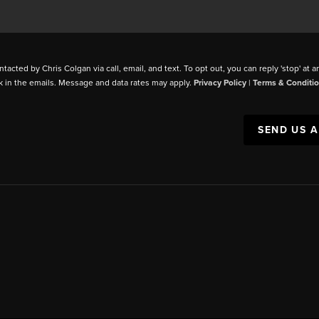
ntacted by Chris Colgan via call, email, and text. To opt out, you can reply 'stop' at a
k in the emails. Message and data rates may apply.
Privacy Policy
|
Terms & Conditi
SEND US 