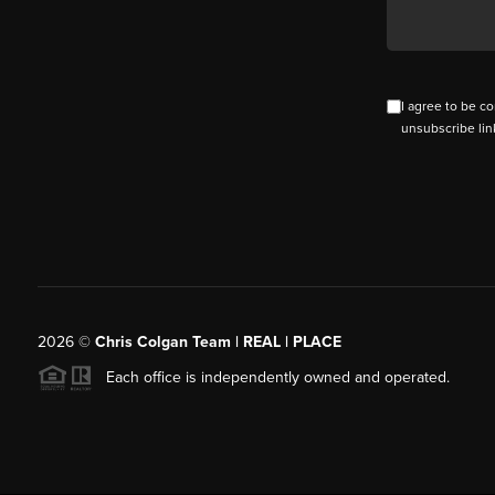
I agree to be co
unsubscribe lin
2026
©
Chris Colgan Team | REAL | PLACE
Each office is independently owned and operated.