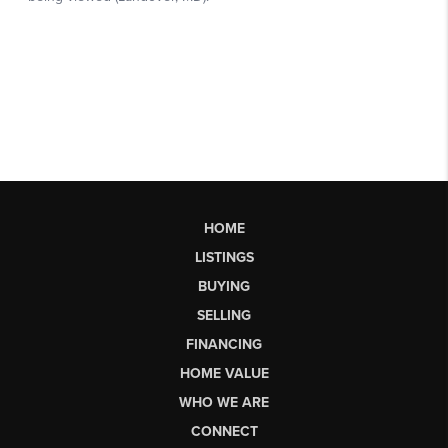
HOME
LISTINGS
BUYING
SELLING
FINANCING
HOME VALUE
WHO WE ARE
CONNECT