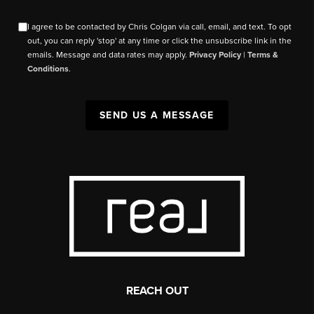
I agree to be contacted by Chris Colgan via call, email, and text. To opt
out, you can reply 'stop' at any time or click the unsubscribe link in the
emails. Message and data rates may apply.
Privacy Policy
|
Terms &
Conditions
.
SEND US A MESSAGE
REACH OUT