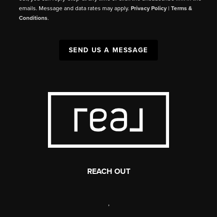
emails. Message and data rates may apply.
Privacy Policy
|
Terms &
Conditions
.
SEND US A MESSAGE
REACH OUT
,