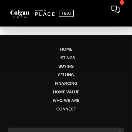
HOME
LISTINGS
BUYING
SELLING
FINANCING
HOME VALUE
WHO WE ARE
CONNECT