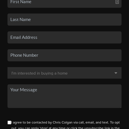
I agree to be contacted by Chris Colgan via call, email, and text. To opt
out, you can reply 'stop' at any time or click the unsubscribe link in the