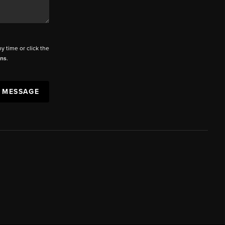
ny time or click the
ons
.
A MESSAGE