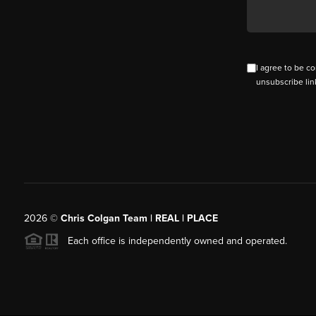
I agree to be co
unsubscribe lin
2026
©
Chris Colgan Team | REAL | PLACE
Each office is independently owned and operated.