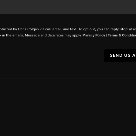
ntacted by Chris Colgan via call, email, and text. To opt out, you can reply 'stop' at a
k in the emails. Message and data rates may apply.
Privacy Policy
|
Terms & Conditi
SEND US 