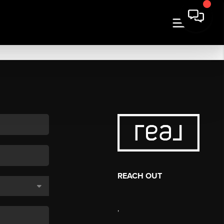
REACH OUT
,