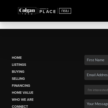
HOME
LISTINGS
BUYING
SELLING
FINANCING
HOME VALUE
WHO WE ARE
CONNECT