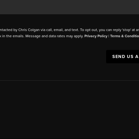
ntacted by Chris Colgan via call, email, and text. To opt out, you can reply 'stop' at a
k in the emails. Message and data rates may apply.
Privacy Policy
|
Terms & Conditi
SEND US 