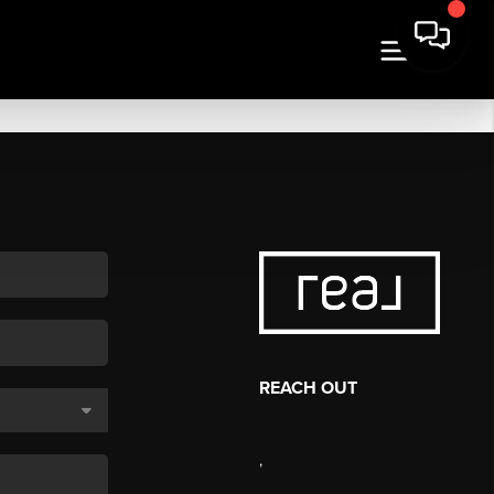
REACH OUT
,