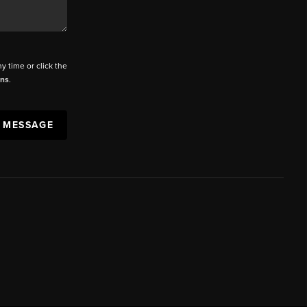
ny time or click the
ons
.
A MESSAGE