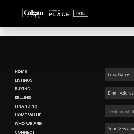
HOME
LISTINGS
BUYING
SELLING
FINANCING
HOME VALUE
WHO WE ARE
CONNECT