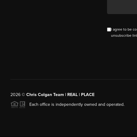
I agree to be co
unsubscribe lin
2026
©
Chris Colgan Team | REAL | PLACE
Each office is independently owned and operated.