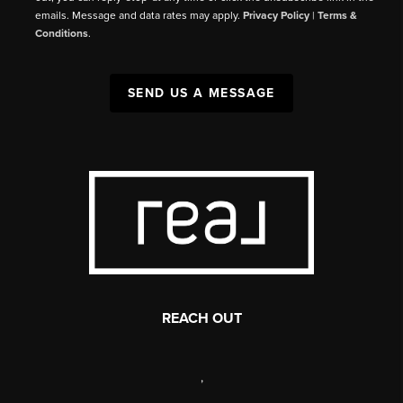
emails. Message and data rates may apply.
Privacy Policy
|
Terms &
Conditions
.
SEND US A MESSAGE
REACH OUT
,