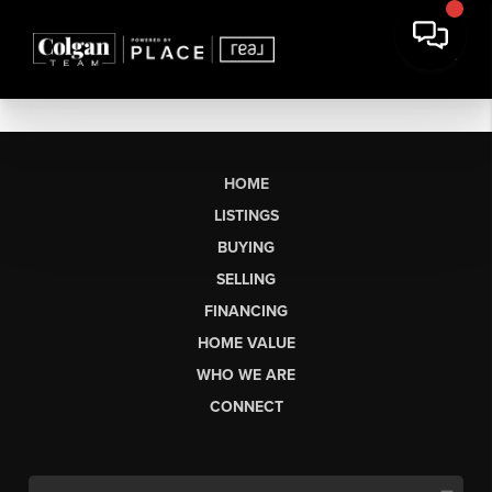
HOME
LISTINGS
BUYING
SELLING
FINANCING
HOME VALUE
WHO WE ARE
CONNECT