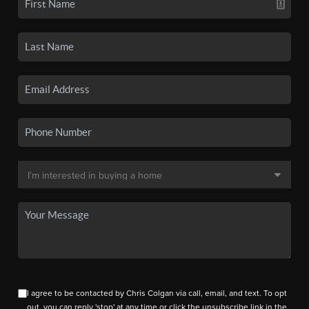
I agree to be contacted by Chris Colgan via call, email, and text. To opt
out, you can reply 'stop' at any time or click the unsubscribe link in the