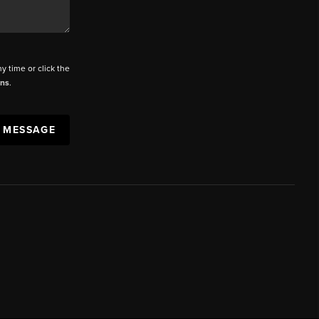
ny time or click the
ons
.
A MESSAGE