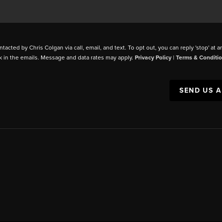
ntacted by Chris Colgan via call, email, and text. To opt out, you can reply 'stop' at a
k in the emails. Message and data rates may apply.
Privacy Policy
|
Terms & Conditi
SEND US 