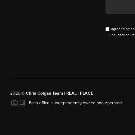
I agree to be co
unsubscribe lin
2026
©
Chris Colgan Team | REAL | PLACE
Each office is independently owned and operated.