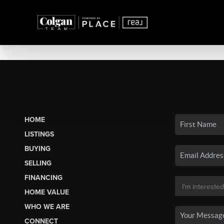
HOME
LISTINGS
BUYING
SELLING
FINANCING
HOME VALUE
WHO WE ARE
CONNECT