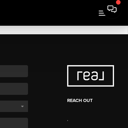
REACH OUT
,